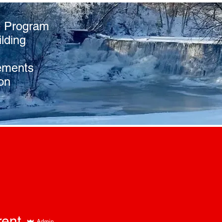
e Program
lding
ements
on
rent
Admin