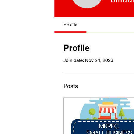
Profile
Profile
Join date: Nov 24, 2023
Posts