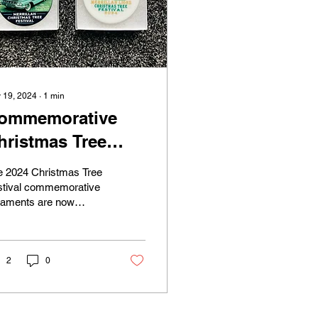
 19, 2024
∙
1
min
ommemorative
hristmas Tree
rnaments
e 2024 Christmas Tree
stival commemorative
naments are now
ilable for purchase at
 Village of Merrillan
l. The cost is...
2
0