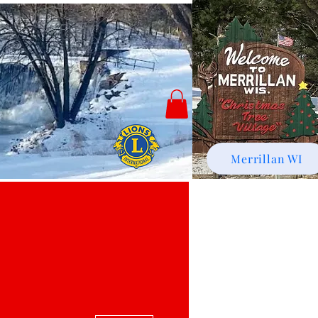
Merrillan WI
More actions