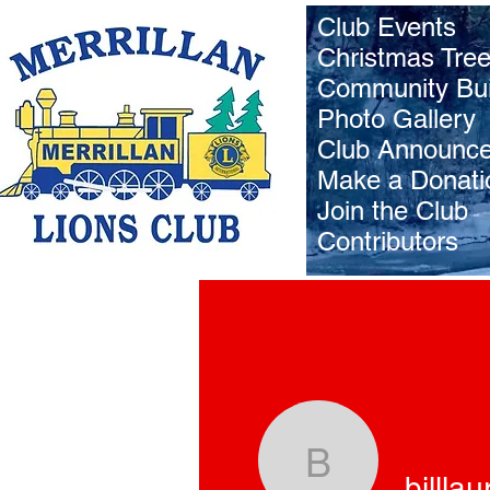
Club Events
Christmas Tre
Community Bui
Photo Gallery
Club Announc
Make a Donati
Join the Club
Contributors
billlaurent
billlau