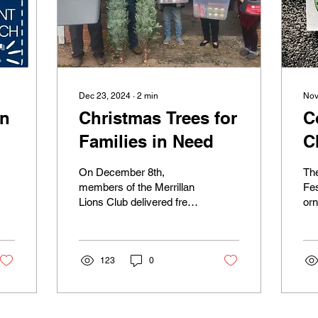
Dec 23, 2024
∙
2
min
Nov
on
Christmas Trees for
C
Families in Need
C
O
On December 8th,
Th
members of the Merrillan
Fe
Lions Club delivered free
or
Christmas Trees and
ava
ornaments to families in
the
need in Jackson County.
hal
...
123
0