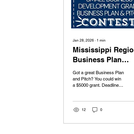
Jan 28, 2026
∙
1
min
Mississippi Regi
Business Plan
Contest
Got a great Business Plan
and Pitch? You could win
a $5000 grant. Deadline is
February 13th at high
NOON!!!
12
0