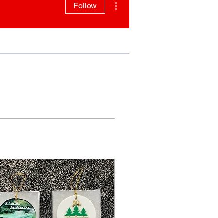
Follow