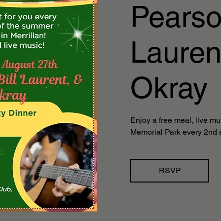
Pearson
Lauren
Okray
Enjoy a free meal, live mu
Memorial Park every 2nd 
RSVP