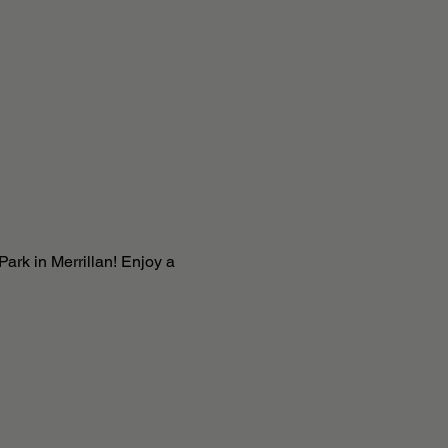
ark in Merrillan! Enjoy a 