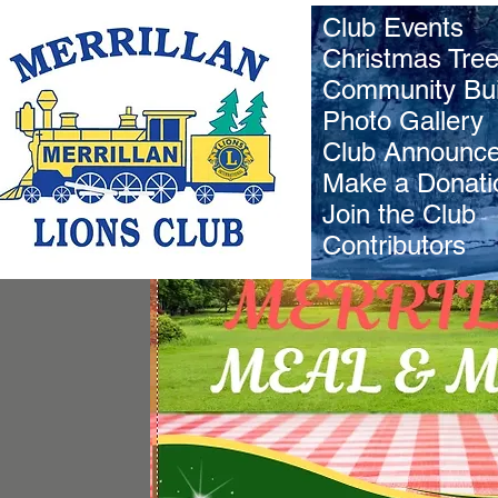
Club Events
Christmas Tre
Community Bui
Photo Gallery
Club Announc
Make a Donati
Join the Club
Contributors