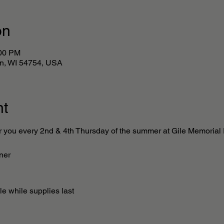
on
:00 PM
lan, WI 54754, USA
nt
r you every 2nd & 4th Thursday of the summer at Gile Memorial P
ner 
e while supplies last