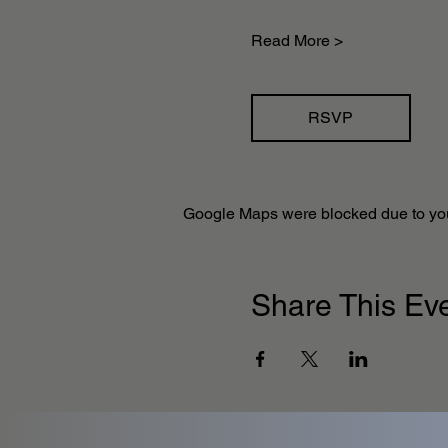
Read More >
RSVP
Google Maps were blocked due to your
Share This Ev