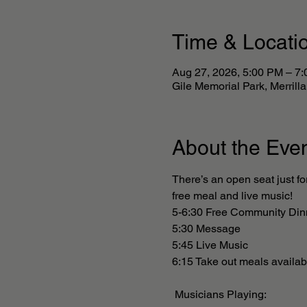
Time & Locati
Aug 27, 2026, 5:00 PM – 7
Gile Memorial Park, Merril
About the Eve
There’s an open seat just fo
free meal and live music! 
5-6:30 Free Community Din
5:30 Message 
5:45 Live Music
6:15 Take out meals availabl
 Musicians Playing: 