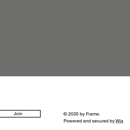
Join
© 2035 by Frame.
Powered and secured by
Wix