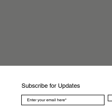
Subscribe for Updates