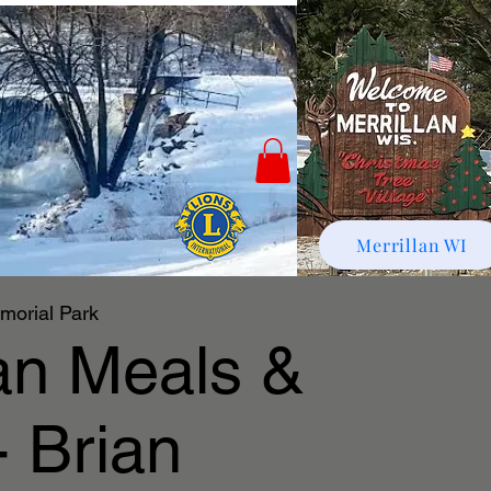
Merrillan WI
morial Park
lan Meals &
- Brian