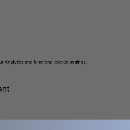
 Analytics and functional cookie settings.
ent