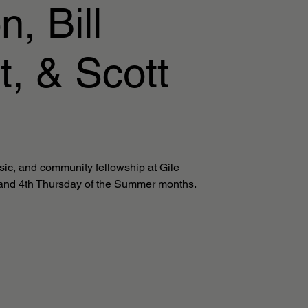
, Bill
t, & Scott
sic, and community fellowship at Gile
and 4th Thursday of the Summer months.