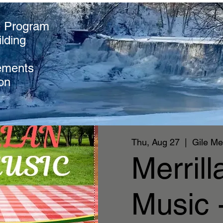
e Program
lding
ements
on
Thu, Aug 27
  |  
Gile Me
Merril
Music 