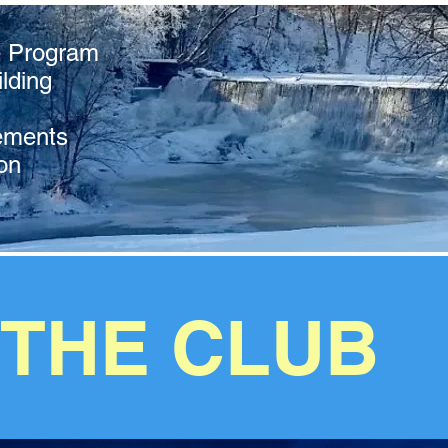
e Program
lding
ements
on
 THE CLUB