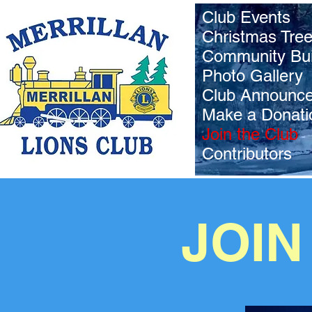
Club Events
Christmas Tre
Community Bui
Photo Gallery
Club Announc
Make a Donati
Join the Club
Contributors
JOIN