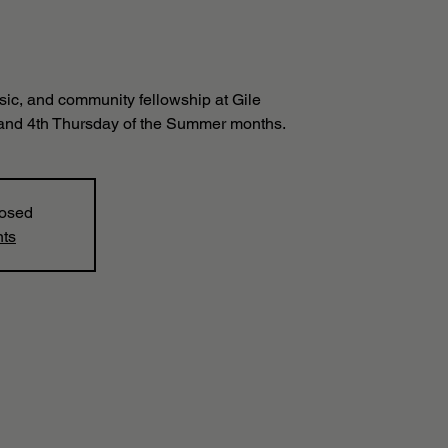
sic, and community fellowship at Gile
and 4th Thursday of the Summer months.
losed
nts