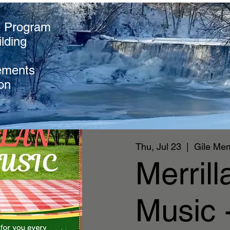
e Program
lding
ements
on
Thu, Jul 23
  |  
Gile Mem
Merril
Music -