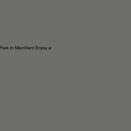
ark in Merrillan! Enjoy a 