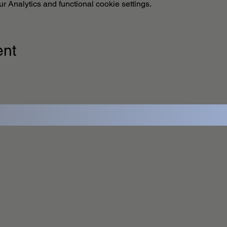
 Analytics and functional cookie settings.
ent