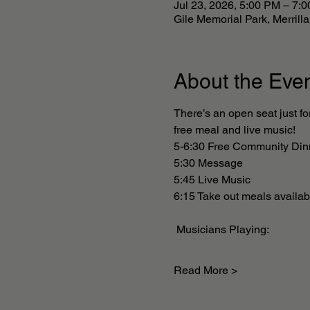
Jul 23, 2026, 5:00 PM – 7:
Gile Memorial Park, Merril
About the Eve
There’s an open seat just fo
free meal and live music! 
5-6:30 Free Community Din
5:30 Message 
5:45 Live Music
6:15 Take out meals availabl
 Musicians Playing: 
Read More >