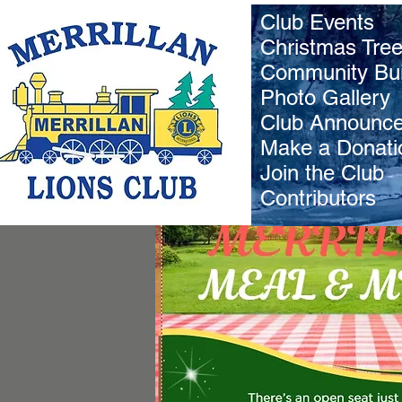
Club Events
Christmas Tre
Community Bui
Photo Gallery
Club Announc
Make a Donati
Join the Club
Contributors