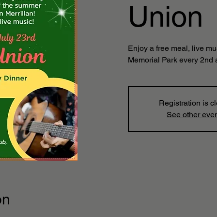
Union
Enjoy a free meal, live mu
Memorial Park every 2nd 
Registration is c
See other eve
on