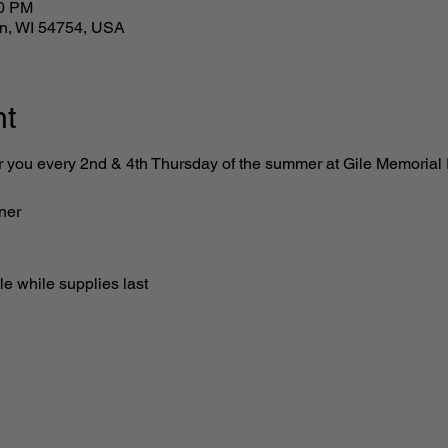
00 PM
lan, WI 54754, USA
nt
r you every 2nd & 4th Thursday of the summer at Gile Memorial P
ner 
e while supplies last