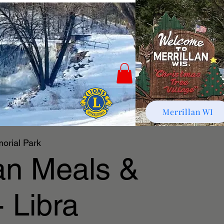
Merrillan WI
orial Park
lan Meals &
 Libra