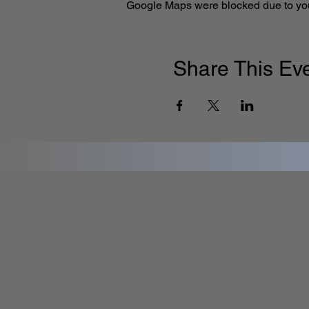
Google Maps were blocked due to your
Share This Ev