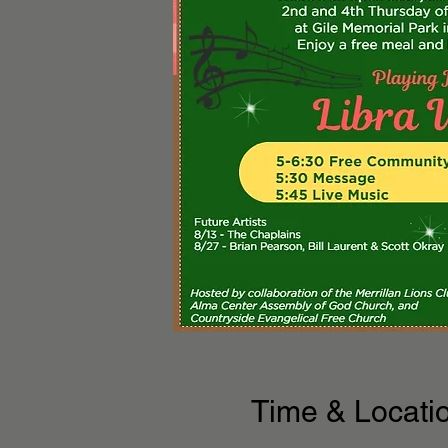
Time & Locati