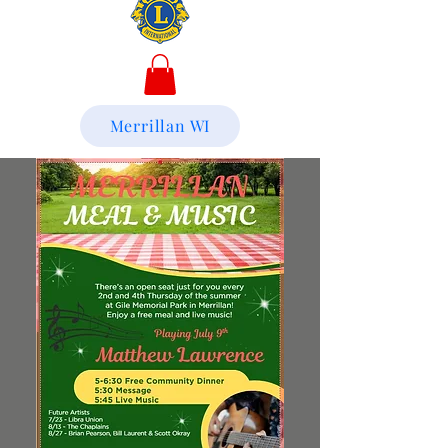
Merrillan WI