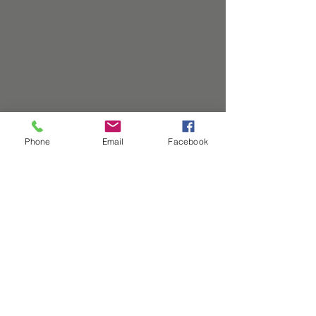
Phone
Email
Facebook